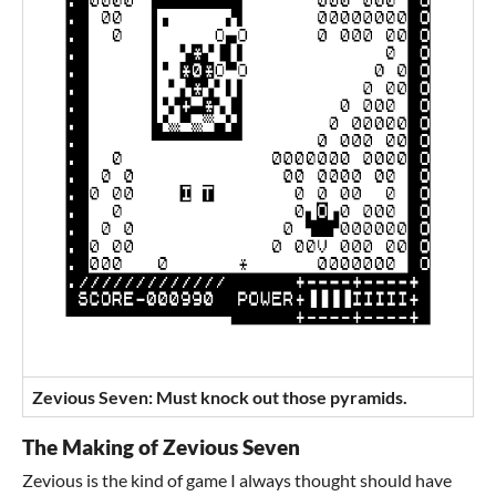
Zevious Seven: Must knock out those pyramids.
The Making of Zevious Seven
Zevious is the kind of game I always thought should have