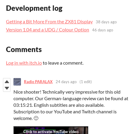
Development log
Getting a Bit More From the ZX81 Display
38 days ago
Version 1.04 and a UDG / Colour Option
46 days ago
Comments
Log in with itch.io
to leave a comment.
Radio PARALAX
24 days ago
(1 edit)
Nice shooter! Technically very impressive for this old
computer. Our German-language review can be found at
03:15:21. English subtitles are also available.
Subscription to our YouTube and Twitch channel is
welcome. 🙂