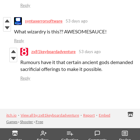
Reply
syntaxerrorsoftware
53 days ago
What wizardry is this?? AWESOMESAUCE!
Reply
zx81keyboardadventure
53 days ago
Rumours have it that certain ancient gods demanded
sacrificial offerings to make it possible.
Reply
itch.io
·
View all by zx81keyboardadventure
·
Report
·
Embed
Games
›
Shooter
›
Free
Creator
Follow
Collection
Comments
Devlog