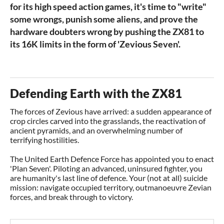
for its high speed action games, it's time to "write"
some wrongs, punish some aliens, and prove the
hardware doubters wrong by pushing the ZX81 to
its 16K limits in the form of 'Zevious Seven'.
Defending Earth with the ZX81
The forces of Zevious have arrived: a sudden appearance of
crop circles carved into the grasslands, the reactivation of
ancient pyramids, and an overwhelming number of
terrifying hostilities.
The United Earth Defence Force has appointed you to enact
'Plan Seven'. Piloting an advanced, uninsured fighter, you
are humanity's last line of defence. Your (not at all) suicide
mission: navigate occupied territory, outmanoeuvre Zevian
forces, and break through to victory.