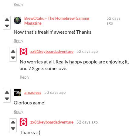
Reply
BrewOtaku - The Homebrew Gaming
52 days
Magazine
ago
Now that's freakin' awesome! Thanks
Reply
zx81keyboardadventure
52 days ago
No worries at all. Really happy people are enjoying it,
and ZX gets some love.
Reply
arnaujess
53 days ago
Glorious game!
Reply
zx81keyboardadventure
52 days ago
Thanks :-)