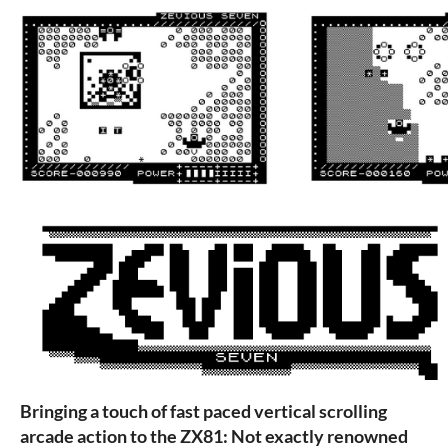
Bringing a touch of fast paced vertical scrolling
arcade action to the ZX81: Not exactly renowned