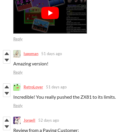
Reply
lupoman
51 days ago
Amazing version!
Reply
RetroLover
51 days ago
Incredible! You really pushed the ZX81 to its limits.
Reply
Jorqell
52 days ago
Review from a Paying Customer: