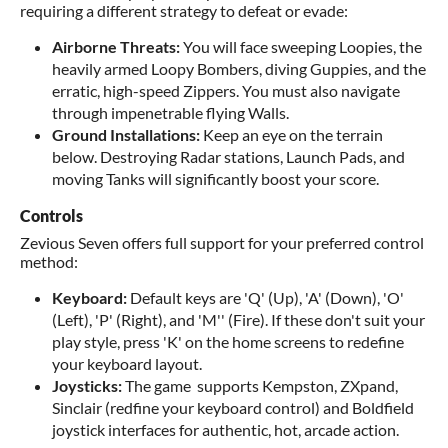
requiring a different strategy to defeat or evade:
Airborne Threats:
You will face sweeping Loopies, the
heavily armed Loopy Bombers, diving Guppies, and the
erratic, high-speed Zippers. You must also navigate
through impenetrable flying Walls.
Ground Installations:
Keep an eye on the terrain
below. Destroying Radar stations, Launch Pads, and
moving Tanks will significantly boost your score.
Controls
Zevious Seven offers full support for your preferred control
method:
Keyboard:
Default keys are 'Q' (Up), 'A' (Down), 'O'
(Left), 'P' (Right), and 'M'' (Fire). If these don't suit your
play style, press 'K' on the home screens to redefine
your keyboard layout.
Joysticks:
The game supports Kempston, ZXpand,
Sinclair (redfine your keyboard control) and Boldfield
joystick interfaces for authentic, hot, arcade action.