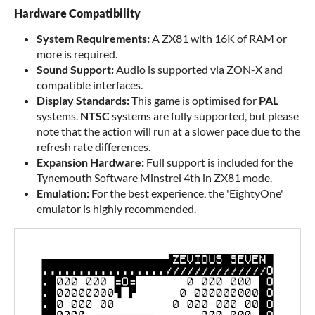
Hardware Compatibility
System Requirements:
A ZX81 with 16K of RAM or
more is required.
Sound Support:
Audio is supported via ZON-X and
compatible interfaces.
Display Standards:
This game is optimised for
PAL
systems.
NTSC
systems are fully supported, but please
note that the action will run at a slower pace due to the
refresh rate differences.
Expansion Hardware:
Full support is included for the
Tynemouth Software Minstrel 4th in ZX81 mode.
Emulation:
For the best experience, the 'EightyOne'
emulator is highly recommended.