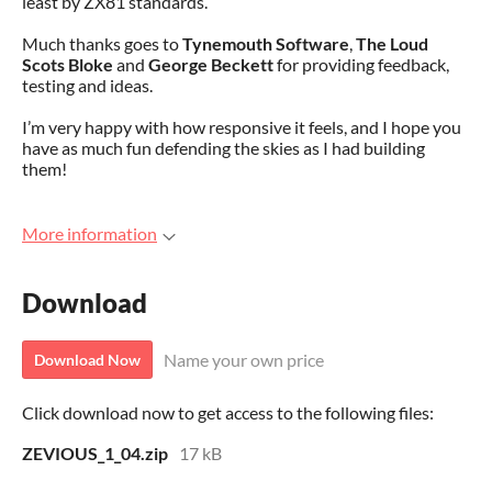
least by ZX81 standards.
Much thanks goes to
Tynemouth Software
,
The Loud
Scots Bloke
and
George Beckett
for providing feedback,
testing and ideas.
I’m very happy with how responsive it feels, and I hope you
have as much fun defending the skies as I had building
them!
More information
Download
Name your own price
Download Now
Click download now to get access to the following files:
ZEVIOUS_1_04.zip
17 kB