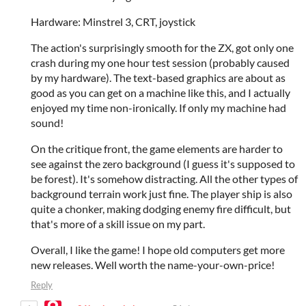
Hardware: Minstrel 3, CRT, joystick
The action's surprisingly smooth for the ZX, got only one
crash during my one hour test session (probably caused
by my hardware). The text-based graphics are about as
good as you can get on a machine like this, and I actually
enjoyed my time non-ironically. If only my machine had
sound!
On the critique front, the game elements are harder to
see against the zero background (I guess it's supposed to
be forest). It's somehow distracting. All the other types of
background terrain work just fine. The player ship is also
quite a chonker, making dodging enemy fire difficult, but
that's more of a skill issue on my part.
Overall, I like the game! I hope old computers get more
new releases. Well worth the name-your-own-price!
Reply