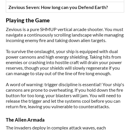
Zevious Seven: How long can you Defend Earth?
Playing the Game
Zevious is a pure SHMUP vertical arcade shooter. You must
navigate a continuously scrolling landscape while managing
incoming enemy fire and taking down alien targets.
To survive the onslaught, your ship is equipped with dual
power cannons and high energy shielding. Taking hits from
enemies or crashing into hostile craft will drain your power
reserves, though your shields will slowly regenerate if you
can manage to stay out of the line of fire long enough.
A word of warning: trigger discipline is essential! Your ship's
cannons are prone to overheating. If you hold down the fire
button for too long, your blasters will jam. You will need to
release the trigger and let the systems cool before you can
return fire, leaving you vulnerable to counterattacks.
The Alien Armada
The invaders deploy in complex attack waves, each