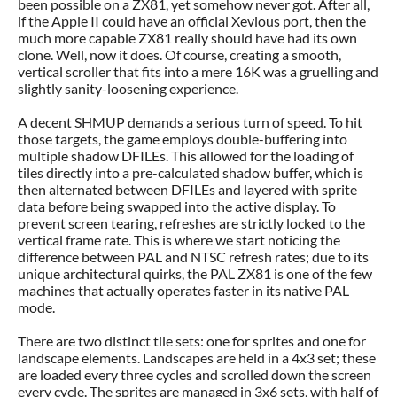
been possible on a ZX81, yet somehow never got. After all,
if the Apple II could have an official Xevious port, then the
much more capable ZX81 really should have had its own
clone. Well, now it does. Of course, creating a smooth,
vertical scroller that fits into a mere 16K was a gruelling and
slightly sanity-loosening experience.
A decent SHMUP demands a serious turn of speed. To hit
those targets, the game employs double-buffering into
multiple shadow DFILEs. This allowed for the loading of
tiles directly into a pre-calculated shadow buffer, which is
then alternated between DFILEs and layered with sprite
data before being swapped into the active display. To
prevent screen tearing, refreshes are strictly locked to the
vertical frame rate. This is where we start noticing the
difference between PAL and NTSC refresh rates; due to its
unique architectural quirks, the PAL ZX81 is one of the few
machines that actually operates faster in its native PAL
mode.
There are two distinct tile sets: one for sprites and one for
landscape elements. Landscapes are held in a 4x3 set; these
are loaded every three cycles and scrolled down the screen
every cycle. The sprites are managed in 3x6 sets, with half of