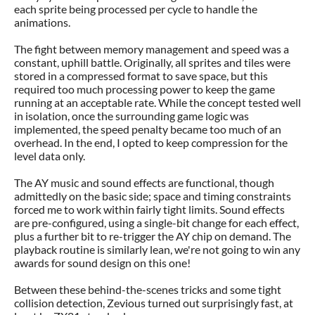
each sprite being processed per cycle to handle the
animations.
The fight between memory management and speed was a
constant, uphill battle. Originally, all sprites and tiles were
stored in a compressed format to save space, but this
required too much processing power to keep the game
running at an acceptable rate. While the concept tested well
in isolation, once the surrounding game logic was
implemented, the speed penalty became too much of an
overhead. In the end, I opted to keep compression for the
level data only.
The AY music and sound effects are functional, though
admittedly on the basic side; space and timing constraints
forced me to work within fairly tight limits. Sound effects
are pre-configured, using a single-bit change for each effect,
plus a further bit to re-trigger the AY chip on demand. The
playback routine is similarly lean, we're not going to win any
awards for sound design on this one!
Between these behind-the-scenes tricks and some tight
collision detection, Zevious turned out surprisingly fast, at