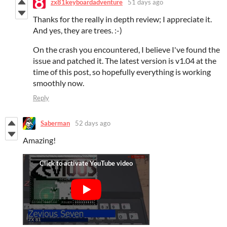
zx81keyboardadventure
51 days ago
Thanks for the really in depth review; I appreciate it.
And yes, they are trees. :-)
On the crash you encountered, I believe I've found the
issue and patched it. The latest version is v1.04 at the
time of this post, so hopefully everything is working
smoothly now.
Reply
Saberman
52 days ago
Amazing!