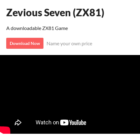
Zevious Seven (ZX81)
A downloadable ZX81 Game
Name your own price
Download Now